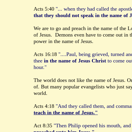
Acts 5:40
"... when they had called the apost
that they should not speak in the name of 
We are to go and preach in the name of the L
of Jesus. Demons even have to come out in t
power in the name of Jesus.
Acts 16:18
"....Paul, being grieved, turned an
thee
in the name of Jesus Christ
to come ou
hour."
The world does not like the name of Jesus. On
of. But many popular evangelists who just say
world.
Acts 4:18
"And they called them, and comm
teach in the name of Jesus."
Act 8:35
"Then Philip opened his mouth, and 