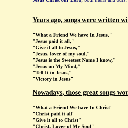
Jesus Christ our Lord
, both theirs and ours:
Years ago, songs were written wit
"What a Friend We have In Jesus,"
"Jesus paid it all,"
"Give it all to Jesus,"
"Jesus, lover of my soul,"
"Jesus is the Sweetest Name I know,"
"Jesus on My Mind,"
"Tell It to Jesus,"
"Victory in Jesus"
Nowadays, those great songs woul
"What a Friend We have In Christ"
"Christ paid it all"
"Give it all to Christ"
"Christ, Lover of My Soul"