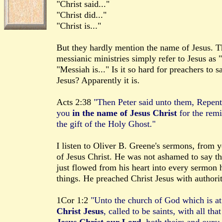
"Christ said..."
"Christ did..."
"Christ is..."
But they hardly mention the name of Jesus. T
messianic ministries simply refer to Jesus as 
"Messiah is..." Is it so hard for preachers to
Jesus? Apparently it is.
Acts 2:38
"Then Peter said unto them, Repent
you
in the name of Jesus Christ
for the remi
the gift of the Holy Ghost."
I listen to Oliver B. Greene's sermons, from 
of Jesus Christ. He was not ashamed to say t
just flowed from his heart into every sermon 
things. He preached Christ Jesus with authorit
1Cor 1:2
"Unto the church of God which is at 
Christ Jesus
, called to be saints, with all th