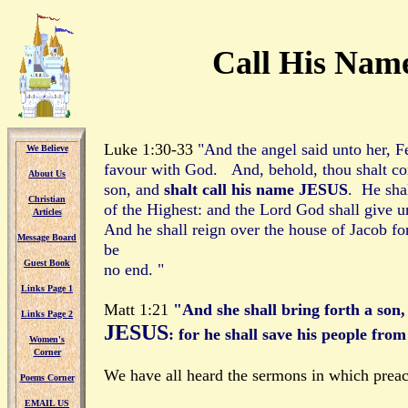
Call His Nam
Luke 1:30-33
"And the angel said unto her, F
We Believe
We Believe
favour with God. And, behold, thou shalt co
About Us
About Us
son, and
shalt call his name JESUS
. He shal
Christian
Christian
of the Highest: and the Lord God shall give u
Articles
Articles
And he shall reign over the house of Jacob fo
Message Board
Message Board
be
Guest Book
Guest Book
no end. "
Links Page 1
Links Page 1
Matt 1:21
"And she shall bring forth a son,
Links Page 2
Links Page 2
JESUS
: for he shall save his people from
Women's
Women's
Corner
Corner
We have all heard the sermons in which preac
Poems Corner
Poems Corner
EMAIL US
EMAIL US