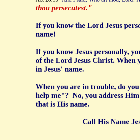
thou persecutest."
If you know the Lord Jesus pers
name!
If you know Jesus personally, y
of the Lord Jesus Christ. When 
in Jesus' name.
When you are in trouble, do you 
help me"? No, you address Him 
that is His name.
Call His Name Jesu