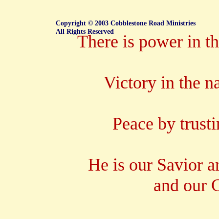
Copyright © 2003 Cobblestone Road Ministries
All Rights Reserved
There is power in t
Victory in the n
Peace by trusti
He is our Savior 
and our C