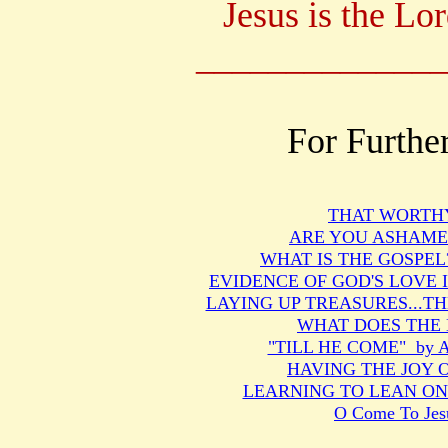
Jesus is the Lo
______________
For Furthe
THAT WORTH
ARE YOU ASHAMED
WHAT IS THE GOSPEL? b
EVIDENCE OF GOD'S LOVE 
LAYING UP TREASURES...T
WHAT DOES THE 
"TILL HE COME" by Ar
HAVING THE JOY 
LEARNING TO LEAN ON J
O Come To Jes