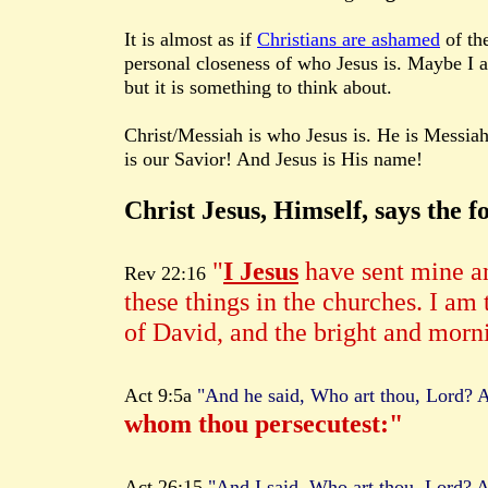
It is almost as if
Christians are ashamed
of th
personal closeness of who Jesus is. Maybe I 
but it is something to think about.
Christ/Messiah is who Jesus is. He is Messiah
is our Savior! And Jesus is His name!
Christ Jesus, Himself, says the f
"
I Jesus
have sent mine an
Rev 22:16
these things in the churches. I am 
of David, and the bright and morni
Act 9:5a
"And he said, Who art thou, Lord? A
whom thou persecutest:"
Act 26:15
"And I said, Who art thou, Lord? A