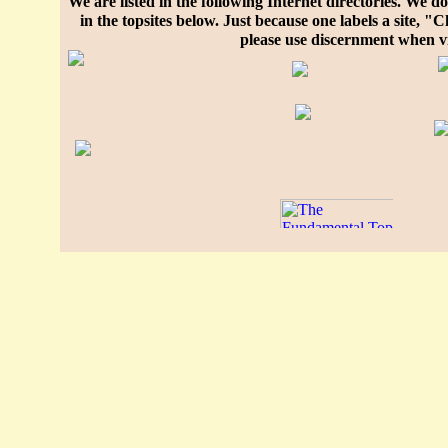
We are listed in the following Internet directories. We do 
in the topsites below. Just because one labels a site, 
please use discernment when vi