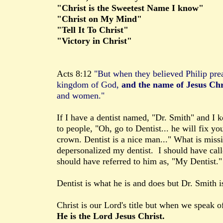
"Christ is the Sweetest Name I know"
"Christ on My Mind"
"Tell It To Christ"
"Victory in Christ"
Acts 8:12
"But when they believed Philip pre
kingdom of God,
and the name of Jesus Chr
and women."
If I have a dentist named, "Dr. Smith" and I k
to people, "Oh, go to Dentist... he will fix yo
crown. Dentist is a nice man..." What is miss
depersonalized my dentist. I should have call
should have referred to him as, "My Dentist."
Dentist is what he is and does but Dr. Smith i
Christ is our Lord's title but when we speak 
He is the Lord Jesus Christ.