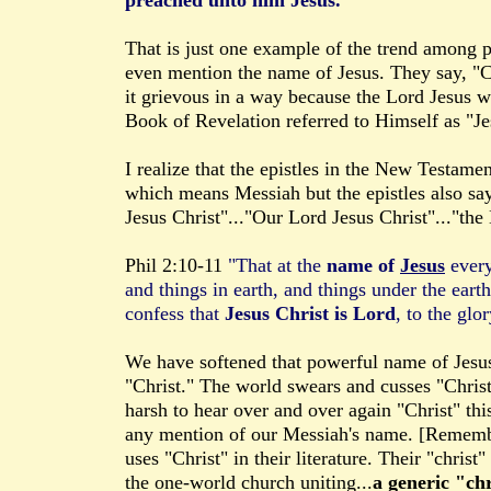
preached unto him Jesus."
That is just one example of the trend among 
even mention the name of Jesus. They say, "Chr
it grievous in a way because the Lord Jesus w
Book of Revelation referred to Himself as "Je
I realize that the epistles in the New Testame
which means Messiah but the epistles also say 
Jesus Christ"..."Our Lord Jesus Christ"..."the
Phil 2:10-11
"That at the
name of
Jesus
every
and things in earth, and things under the ear
confess that
Jesus Christ is Lord
, to the glo
We have softened that powerful name of Jesus 
"Christ." The world swears and cusses "Christ" 
harsh to hear over and over again "Christ" thi
any mention of our Messiah's name. [Remem
uses "Christ" in their literature. Their "christ
the one-world church uniting...
a generic "chr