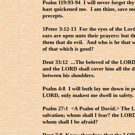
Psalm 119:93-94 I will never forget thy
hast quickened me. I am thine, save me
precepts.
1Peter 3:12-13 For the eyes of the Lord
ears are open unto their prayers: but th
them that do evil. And who is he that w
of that which is good?
Deut 33:12 ...The beloved of the LORD 
and the LORD shall cover him all the da
between his shoulders.
Psalm 4:8 I will both lay me down in pe
LORD, only makest me dwell in safety.
Psalm 27:1 <A Psalm of David.> The 
salvation; whom shall I fear? the LORD 
whom shall I be afraid?