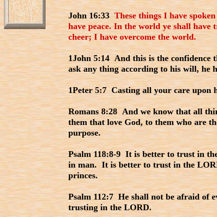
John 16:33
These things I have spoken
have peace. In the world ye shall have t
cheer; I have overcome the world.
1John 5:14 And this is the confidence t
ask any thing according to his will, he 
1Peter 5:7 Casting all your care upon h
Romans 8:28 And we know that all thin
them that love God, to them who are the
purpose.
Psalm 118:8-9 It is better to trust in 
in man. It is better to trust in the LO
princes.
Psalm 112:7 He shall not be afraid of evi
trusting in the LORD.