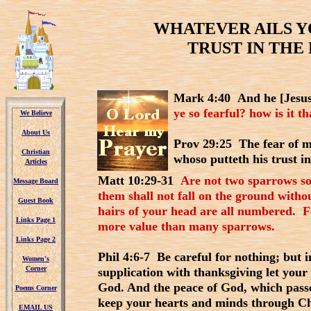
WHATEVER AILS YO
TRUST IN THE 
Mark 4:40 And he [Jesus
ye so fearful? how is it t
We Believe
We Believe
About Us
About Us
Prov 29:25 The fear of m
Christian
Christian
whoso putteth his trust i
Articles
Articles
Matt 10:29-31
Are not two sparrows so
Message Board
Message Board
them shall not fall on the ground witho
Guest Book
Guest Book
hairs of your head are all numbered. Fe
Links Page 1
Links Page 1
more value than many sparrows.
Links Page 2
Links Page 2
Phil 4:6-7 Be careful for nothing; but 
Women's
Women's
Corner
Corner
supplication with thanksgiving let you
God. And the peace of God, which passe
Poems Corner
Poems Corner
keep your hearts and minds through Ch
EMAIL US
EMAIL US