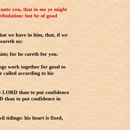
 unto you, that in me ye might
ribulation: but be of good
hat we have in him, that, if we
heareth us:
im; for he careth for you.
gs work together for good to
 called according to his
the LORD than to put confidence
RD than to put confidence in
l tidings: his heart is fixed,