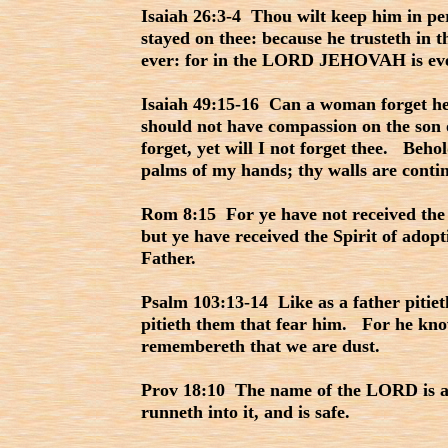
Isaiah 26:3-4 Thou wilt keep him in pe
stayed on thee: because he trusteth in 
ever: for in the LORD JEHOVAH is ever
Isaiah 49:15-16 Can a woman forget her
should not have compassion on the son
forget, yet will I not forget thee. Beho
palms of my hands; thy walls are conti
Rom 8:15 For ye have not received the s
but ye have received the Spirit of adop
Father.
Psalm 103:13-14 Like as a father pitie
pitieth them that fear him. For he kn
remembereth that we are dust.
Prov 18:10 The name of the LORD is a 
runneth into it, and is safe.