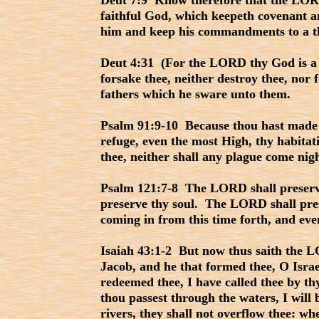
Deut 7:9 Know therefore that the LORD
faithful God, which keepeth covenant a
him and keep his commandments to a t
Deut 4:31 (For the LORD thy God is a 
forsake thee, neither destroy thee, nor 
fathers which he sware unto them.
Psalm 91:9-10 Because thou hast made
refuge, even the most High, thy habitati
thee, neither shall any plague come nig
Psalm 121:7-8 The LORD shall preserve 
preserve thy soul. The LORD shall pres
coming in from this time forth, and eve
Isaiah 43:1-2 But now thus saith the L
Jacob, and he that formed thee, O Israe
redeemed thee, I have called thee by 
thou passest through the waters, I will
rivers, they shall not overflow thee: w