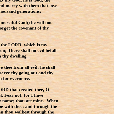
 thy God, he is God, the
nd mercy with them that love
housand generations;
merciful God;) he will not
forget the covenant of thy
 the LORD, which is my
on; There shall no evil befall
h thy dwelling.
thee from all evil: he shall
erve thy going out and thy
n for evermore.
ORD that created thee, O
l, Fear not: for I have
thy name; thou art mine. When
 be with thee; and through the
hen thou walkest through the