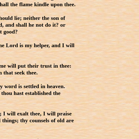
shall the flame kindle upon thee.
uld lie; neither the son of
, and shall he not do it? or
it good?
e Lord is my helper, and I will
 will put their trust in thee:
 that seek thee.
 word is settled in heaven.
: thou hast established the
will exalt thee, I will praise
things; thy counsels of old are