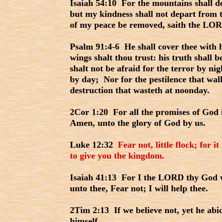
Isaiah 54:10 For the mountains shall de
but my kindness shall not depart from t
of my peace be removed, saith the LOR
Psalm 91:4-6 He shall cover thee with h
wings shalt thou trust: his truth shall 
shalt not be afraid for the terror by nig
by day; Nor for the pestilence that wal
destruction that wasteth at noonday.
2Cor 1:20 For all the promises of God 
Amen, unto the glory of God by us.
Luke 12:32
Fear not, little flock; for 
to give you the kingdom.
Isaiah 41:13 For I the LORD thy God wi
unto thee, Fear not; I will help thee.
2Tim 2:13 If we believe not, yet he abi
himself.