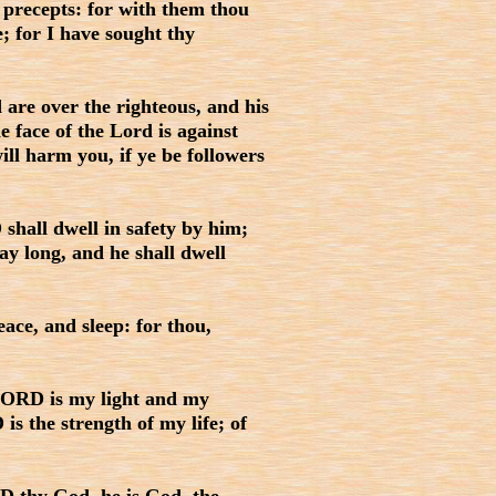
 precepts: for with them thou
; for I have sought thy
 are over the righteous, and his
e face of the Lord is against
ill harm you, if ye be followers
shall dwell in safety by him;
y long, and he shall dwell
ace, and sleep: for thou,
LORD is my light and my
is the strength of my life; of