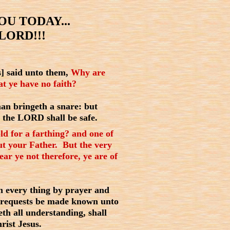
U TODAY...
LORD!!!
] said unto them,
Why are
hat ye have no faith?
an bringeth a snare: but
n the LORD shall be safe.
ld for a farthing? and one of
ut your Father. But the very
ar ye not therefore, ye are of
in every thing by prayer and
r requests be made known unto
th all understanding, shall
rist Jesus.