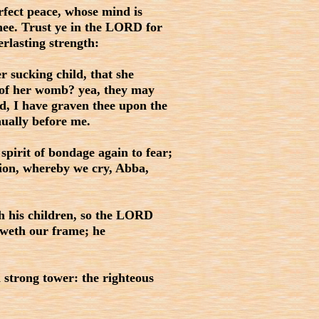
rfect peace, whose mind is
thee. Trust ye in the LORD for
lasting strength:
 sucking child, that she
 of her womb? yea, they may
ld, I have graven thee upon the
nually before me.
pirit of bondage again to fear;
tion, whereby we cry, Abba,
th his children, so the LORD
oweth our frame; he
strong tower: the righteous