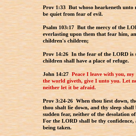
Prov 1:33 But whoso hearkeneth unto me
be quiet from fear of evil.
Psalm 103:17 But the mercy of the LOR
everlasting upon them that fear him, an
children's children;
Prov 14:26 In the fear of the LORD is 
children shall have a place of refuge.
John 14:27
Peace I leave with you, my 
the world giveth, give I unto you. Let n
neither let it be afraid.
Prov 3:24-26 When thou liest down, tho
thou shalt lie down, and thy sleep shall
sudden fear, neither of the desolation 
For the LORD shall be thy confidence, 
being taken.