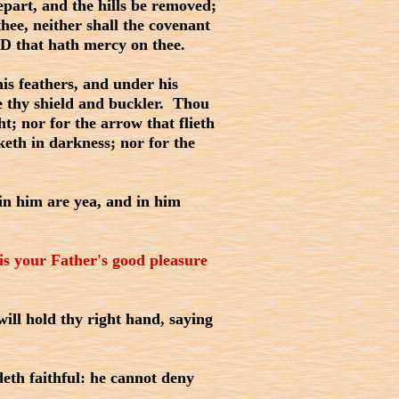
part, and the hills be removed;
hee, neither shall the covenant
D that hath mercy on thee.
is feathers, and under his
be thy shield and buckler. Thou
ht; nor for the arrow that flieth
keth in darkness; nor for the
in him are yea, and in him
it is your Father's good pleasure
ll hold thy right hand, saying
deth faithful: he cannot deny