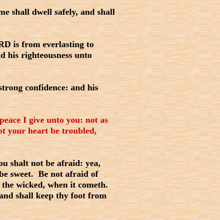
 shall dwell safely, and shall
D is from everlasting to
d his righteousness unto
strong confidence: and his
peace I give unto you: not as
ot your heart be troubled,
u shalt not be afraid: yea,
 be sweet. Be not afraid of
of the wicked, when it cometh.
and shall keep thy foot from