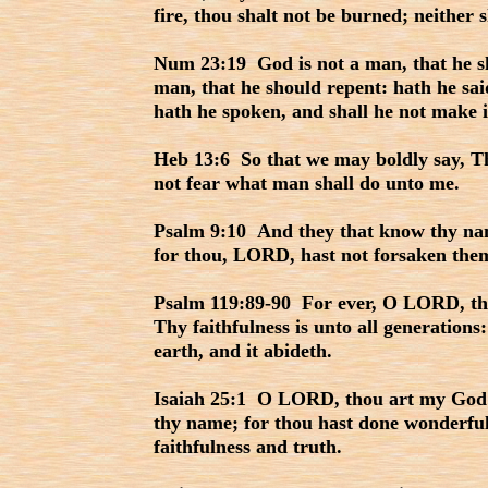
fire, thou shalt not be burned; neither 
Num 23:19 God is not a man, that he sho
man, that he should repent: hath he said
hath he spoken, and shall he not make 
Heb 13:6 So that we may boldly say, Th
not fear what man shall do unto me.
Psalm 9:10 And they that know thy name
for thou, LORD, hast not forsaken them
Psalm 119:89-90 For ever, O LORD, thy
Thy faithfulness is unto all generations
earth, and it abideth.
Isaiah 25:1 O LORD, thou art my God; I 
thy name; for thou hast done wonderful 
faithfulness and truth.